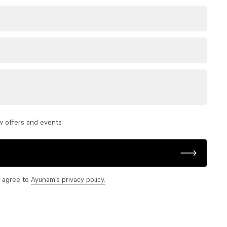
w offers and events
d agree to
Ayunam’s privacy policy.