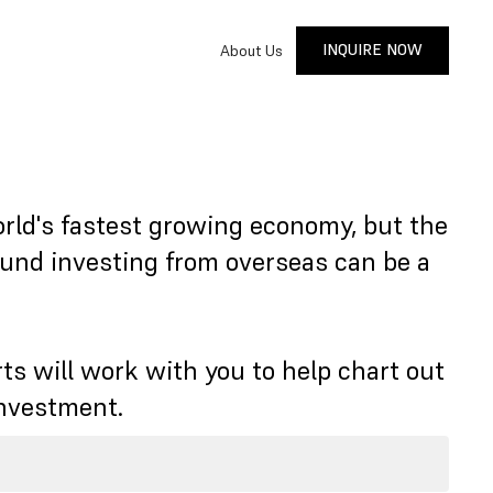
INQUIRE NOW
About Us
INQUIRE NOW
orld's fastest growing economy, but the
ound investing from overseas can be a
ts will work with you to help chart out
investment.