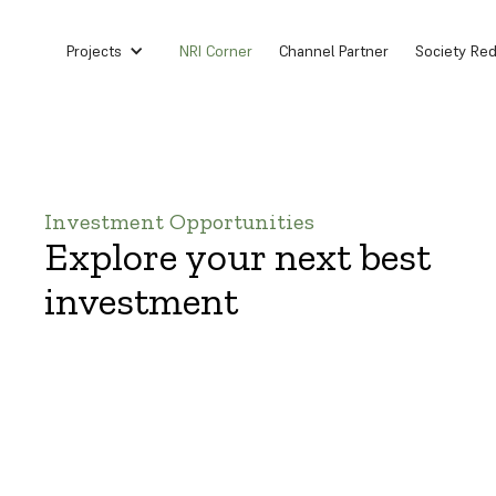
Projects
NRI Corner
Channel Partner
Society Re
Investment Opportunities
Explore your next best
investment