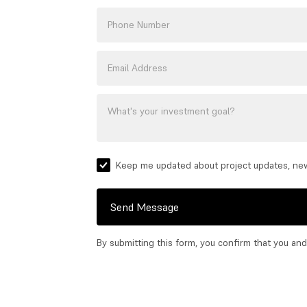
Keep me updated about project updates, ne
Send Message
By submitting this form, you confirm that you an