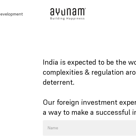
development
India is expected to be the w
complexities & regulation ar
deterrent.
Our foreign investment exper
a way to make a successful 